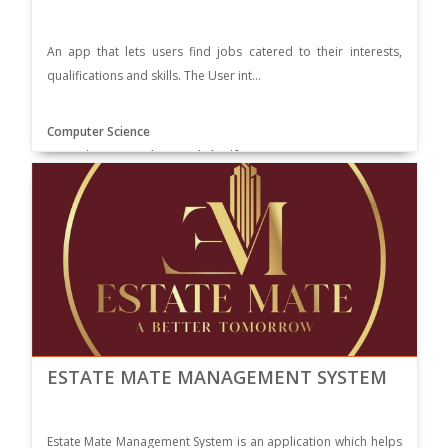
An app that lets users find jobs catered to their interests,
qualifications and skills. The User int...
Computer Science
Supervisor: Dr. Muhammad Sharif
ESTATE MATE MANAGEMENT SYSTEM
Estate Mate Management System is an application which helps