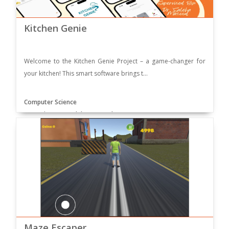
Kitchen Genie
Welcome to the Kitchen Genie Project – a game-changer for
your kitchen! This smart software brings t...
Computer Science
Supervisor: Dr. Saleha Masood
Maze Escaper