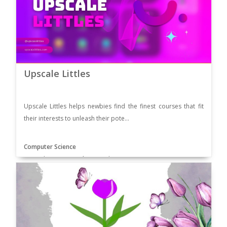
Upscale Littles
Upscale Littles helps newbies find the finest courses that fit
their interests to unleash their pote...
Computer Science
Supervisor: Ms. Ayesha Hussain