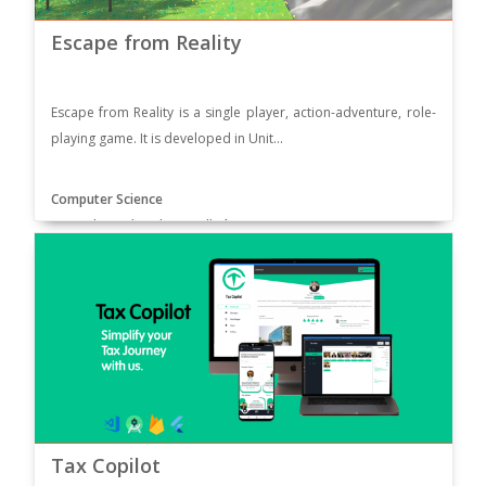
Escape from Reality
Escape from Reality is a single player, action-adventure, role-
playing game. It is developed in Unit...
Computer Science
Supervisor: Sir Taimur Sajjad
Tax Copilot