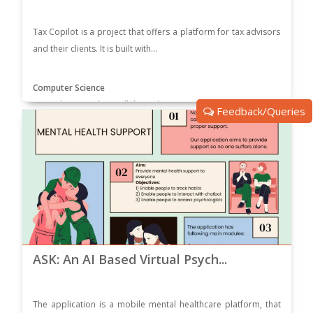
Tax Copilot is a project that offers a platform for tax advisors
and their clients. It is built with...
Computer Science
Supervisor: Dr. Ehsan Ullah Munir
Feedback/Queries
ASK: An AI Based Virtual Psych...
The application is a mobile mental healthcare platform, that