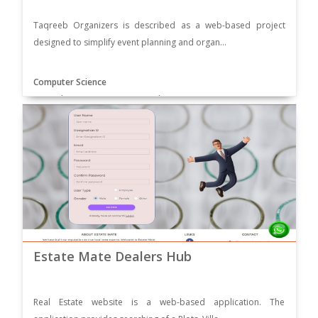
Taqreeb Organizers is described as a web-based project
designed to simplify event planning and organ...
Computer Science
Supervisor: Mam Ammara Zamir
Estate Mate Dealers Hub
Real Estate website is a web-based application. The