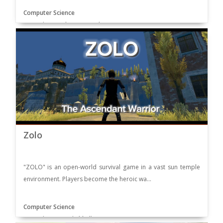
Computer Science
Supervisor: Mubeen Ur Basharat
Zolo
"ZOLO" is an open-world survival game in a vast sun temple
environment. Players become the heroic wa...
Computer Science
Supervisor: Yasmin khaliq