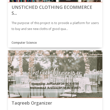
UNSTICHED CLOTHING ECOMMERCE
S...
The purpose of this project is to provide a platform for users
to buy and see new cloths of good qua...
Computer Science
Supervisor: Dr. SULMA RASHID
Taqreeb Organizer