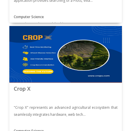
application provides searching of a Plots, Villa...
Computer Science
Supervisor: Muhammad Ibrahim
Crop X
"Crop X" represents an advanced agricultural ecosystem that
seamlessly integrates hardware, web tech...
Computer Science