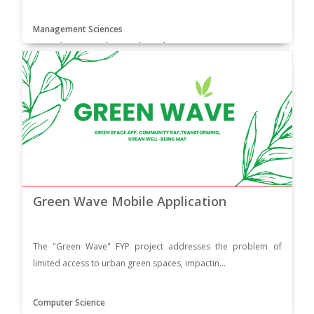
Management Sciences
Supervisor: Dr. Muhammad Yar Khan
Green Wave Mobile Application
The "Green Wave" FYP project addresses the problem of
limited access to urban green spaces, impactin...
Computer Science