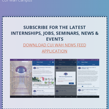
CUI Wah Campus
SUBSCRIBE FOR THE LATEST
INTERNSHIPS, JOBS, SEMINARS, NEWS &
EVENTS
DOWNLOAD CUI WAH NEWS FEED
APPLICATION