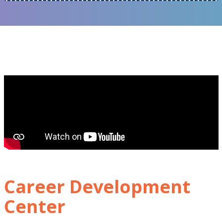
Career Development
Center