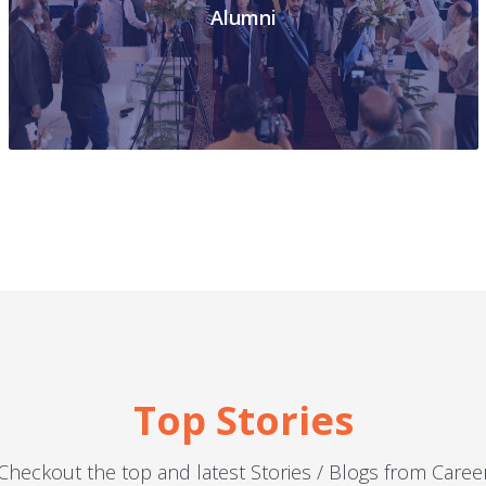
Alumni
Top
Stories
Checkout the top and latest Stories / Blogs from Caree