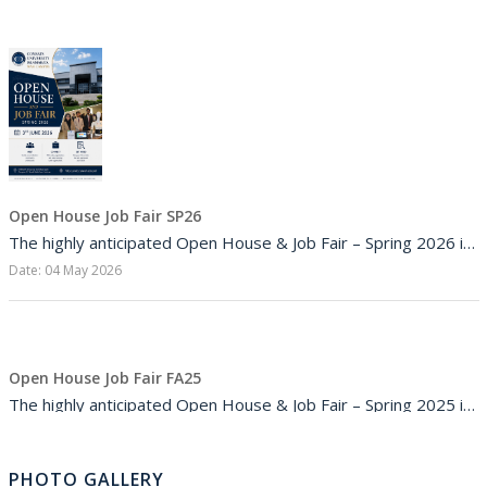
Job Opportunities
16
JUL,2026
Internship opportunity
Open House Job Fair SP26
The highly anticipated Open House & Job Fair – Spring 2026 is coming soon to COMSATS University Isla...
16
Date: 04 May 2026
JUL,2026
Job Opportunities
Open House Job Fair FA25
The highly anticipated Open House & Job Fair – Spring 2025 is coming soon to COMSATS University Isla...
Date: 10 Nov 2025
16
JUL,2026
PHOTO GALLERY