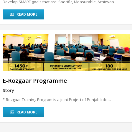
Develop SMART goals that are: Specific, Measurable, Achievab ...
READ MORE
E-Rozgaar Programme
Story
E-Rozgaar Training Program is a joint Project of Punjab Info ...
READ MORE