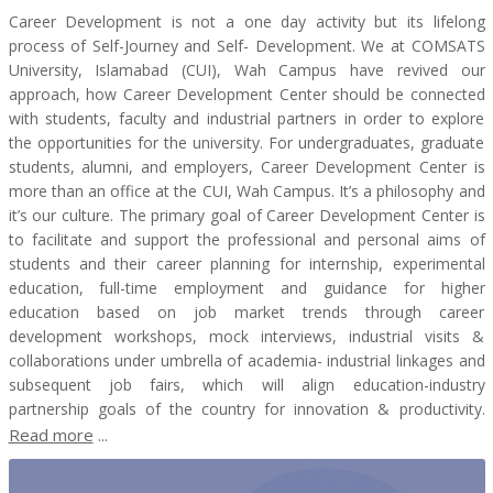
Career Development is not a one day activity but its lifelong
process of Self-Journey and Self- Development. We at COMSATS
University, Islamabad (CUI), Wah Campus have revived our
approach, how Career Development Center should be connected
with students, faculty and industrial partners in order to explore
the opportunities for the university. For undergraduates, graduate
students, alumni, and employers, Career Development Center is
more than an office at the CUI, Wah Campus. It’s a philosophy and
it’s our culture. The primary goal of Career Development Center is
to facilitate and support the professional and personal aims of
students and their career planning for internship, experimental
education, full-time employment and guidance for higher
education based on job market trends through career
development workshops, mock interviews, industrial visits &
collaborations under umbrella of academia- industrial linkages and
subsequent job fairs, which will align education-industry
partnership goals of the country for innovation & productivity.
Read more
...