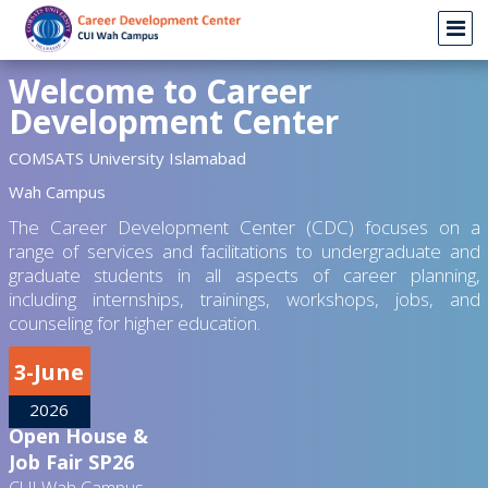
Welcome to Career
Development Center
COMSATS University Islamabad
Wah Campus
The Career Development Center (CDC) focuses on a
range of services and facilitations to undergraduate and
graduate students in all aspects of career planning,
including internships, trainings, workshops, jobs, and
counseling for higher education.
3-June
2026
Open House &
Job Fair SP26