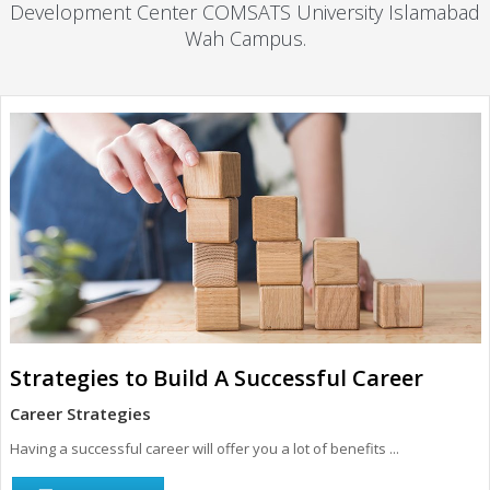
Development Center COMSATS University Islamabad
Wah Campus.
Strategies to Build A Successful Career
Career Strategies
Having a successful career will offer you a lot of benefits ...