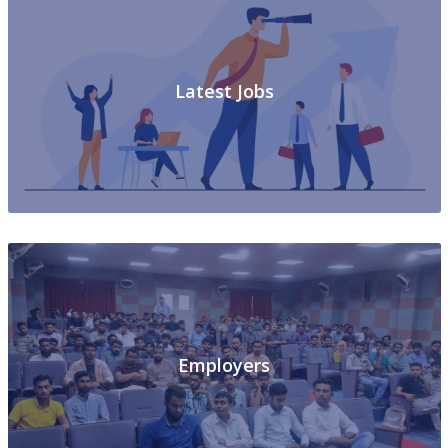
Latest Jobs
Employers