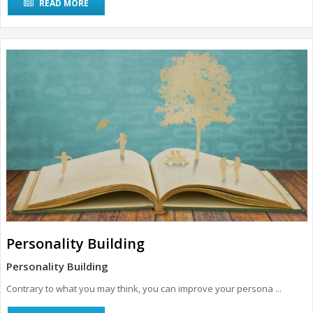
READ MORE
Personality Building
Personality Building
Contrary to what you may think, you can improve your persona ...