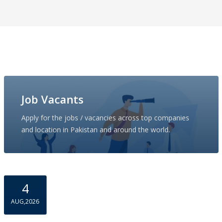
Job Vacants
Apply for the jobs / vacancies across top companies
and location in Pakistan and around the world.
4
AUG,2026