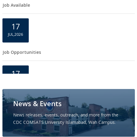
Job Available
17
JUL,2026
Job Opportunities
17
JUL,2026
Job Opportunities
News & Events
News releases, events, outreach, and more from the
17
CDC COMSATS University Islamabad, Wah Campus.
JUL,2026