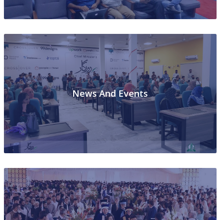
News And Events