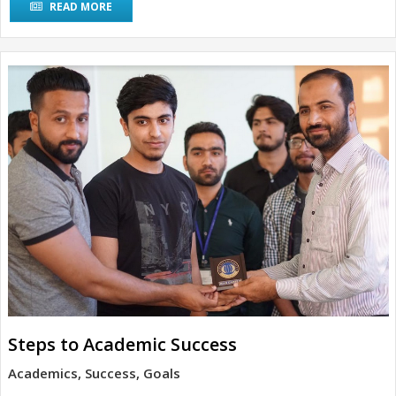
READ MORE
Steps to Academic Success
Academics, Success, Goals