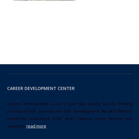
CAREER DEVELOPMENT CENTER
Career Development is not a one day activity but its lifelong
process of Self - Journey and Self - Development. We at COMSATS
University, Islamabad (CUI), Wah Campus have revived our
approach
read more
...