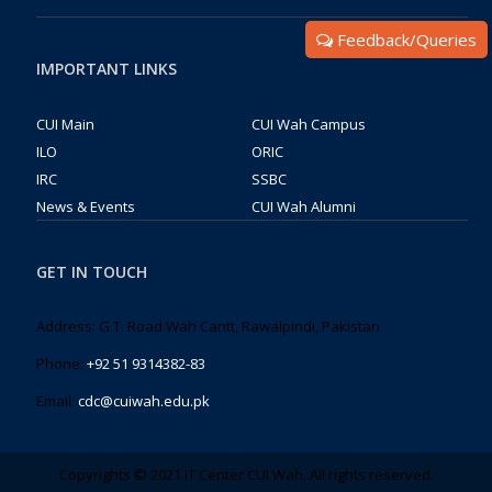
Feedback/Queries
IMPORTANT LINKS
CUI Main
CUI Wah Campus
ILO
ORIC
IRC
SSBC
News & Events
CUI Wah Alumni
GET IN TOUCH
Address: G.T. Road Wah Cantt, Rawalpindi, Pakistan
Phone:
+92 51 9314382-83
Email:
cdc@cuiwah.edu.pk
Copyrights © 2021 IT Center CUI Wah. All rights reserved.