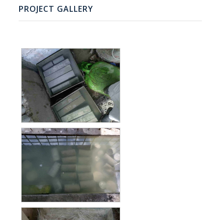
PROJECT GALLERY