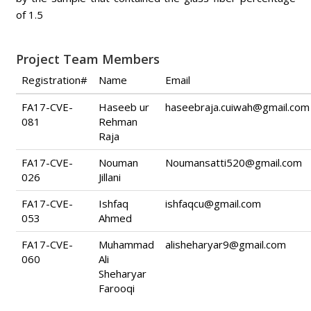
of 1.5
Project Team Members
Registration#
Name
Email
FA17-CVE-
Haseeb ur
haseebraja.cuiwah@gmail.com
081
Rehman
Raja
FA17-CVE-
Nouman
Noumansatti520@gmail.com
026
Jillani
FA17-CVE-
Ishfaq
ishfaqcu@gmail.com
053
Ahmed
FA17-CVE-
Muhammad
alisheharyar9@gmail.com
060
Ali
Sheharyar
Farooqi