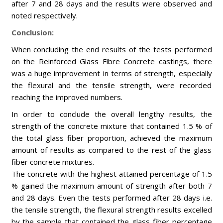
after 7 and 28 days and the results were observed and
noted respectively.
Conclusion:
When concluding the end results of the tests performed
on the Reinforced Glass Fibre Concrete castings, there
was a huge improvement in terms of strength, especially
the flexural and the tensile strength, were recorded
reaching the improved numbers.
In order to conclude the overall lengthy results, the
strength of the concrete mixture that contained 1.5 % of
the total glass fiber proportion, achieved the maximum
amount of results as compared to the rest of the glass
fiber concrete mixtures.
The concrete with the highest attained percentage of 1.5
% gained the maximum amount of strength after both 7
and 28 days. Even the tests performed after 28 days i.e.
the tensile strength, the flexural strength results excelled
by the sample that contained the glass fiber percentage