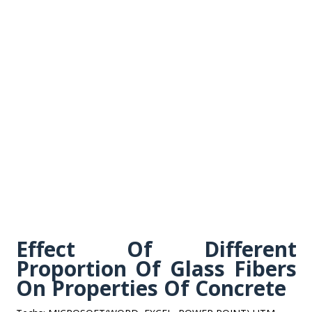
Effect Of Different
Proportion Of Glass Fibers
On Properties Of Concrete