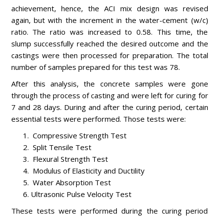
achievement, hence, the ACI mix design was revised
again, but with the increment in the water-cement (w/c)
ratio. The ratio was increased to 0.58. This time, the
slump successfully reached the desired outcome and the
castings were then processed for preparation. The total
number of samples prepared for this test was 78.
After this analysis, the concrete samples were gone
through the process of casting and were left for curing for
7 and 28 days. During and after the curing period, certain
essential tests were performed. Those tests were:
Compressive Strength Test
Split Tensile Test
Flexural Strength Test
Modulus of Elasticity and Ductility
Water Absorption Test
Ultrasonic Pulse Velocity Test
These tests were performed during the curing period