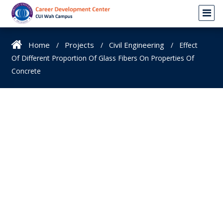
Home
Projects
Civil Engineering
Effect
Of Different Proportion Of Glass Fibers On Properties Of
Concrete