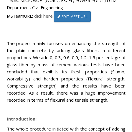
Techs: MICROSOFT(WORD, EXCEL, POWER POINT) UTM
Department: Civil Engineering
click here
MSTeamURL:
EDIT MEET URL
The project mainly focuses on enhancing the strength of
the plain concrete by adding glass fibers in different
proportions. We add 0, 0.3, 0.6, 0.9, 1.2, 1.5 percentage of
glass fiber by mass of cement Various tests have been
concluded that exhibits its fresh properties (Slump,
workability) and harden properties (Flexural strength,
Compressive strength) and the results have been
recorded. As a result, there was a huge improvement
recorded in terms of flexural and tensile strength.
Introduction:
The whole procedure initiated with the concept of adding