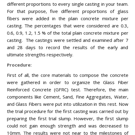
different proportions to every single casting in your team.
For that purpose, five different proportions of glass
fibers were added in the plain concrete mixture per
casting. The percentages that were considered are 0.3,
0.6, 0.9, 1.2, 1.5 % of the total plain concrete mixture per
casting. The castings were settled and examined after 7
and 28 days to record the results of the early and
ultimate strengths respectively.
Procedure:
First of all, the core materials to compose the concrete
were gathered in order to organize the Glass Fiber
Reinforced Concrete (GFRC) test. Therefore, the main
components like Cement, Sand, Fine Aggregates, Water,
and Glass Fibers were put into utilization in this rest. Now
the trial procedure for the first casting was carried out by
preparing the first trial slump. However, the first slump
could not gain enough strength and was decreased to
10mm. The results were not near to the milestones of